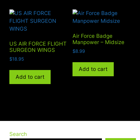
Air Force Badge
Manpower – Midsize
US AIR FORCE FLIGHT
SURGEON WINGS
$
8.99
$
18.95
Add to cart
Add to cart
Search