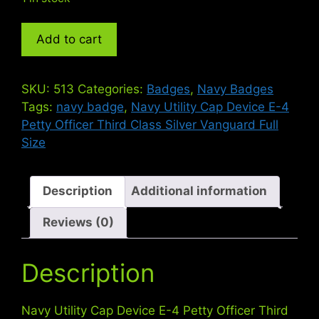
Navy
Add to cart
Utility
Cap
Device
SKU:
513
Categories:
Badges
,
Navy Badges
E-
Tags:
navy badge
,
Navy Utility Cap Device E-4
4
Petty Officer Third Class Silver Vanguard Full
Petty
Size
Officer
Third
Class
Description
Additional information
Silver
Reviews (0)
Full
Size
quantity
Description
Navy Utility Cap Device E-4 Petty Officer Third