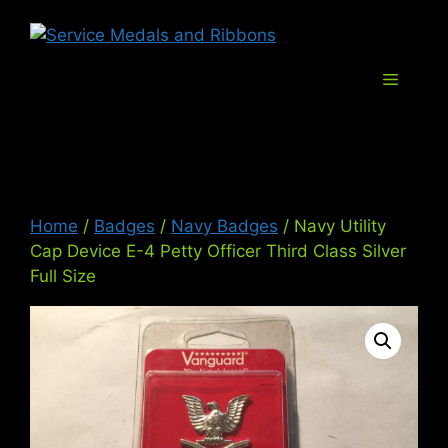
Skip
Service Med
to
content
Menu
Home
/
Badges
/
Navy Badges
/ Navy Utility
Cap Device E-4 Petty Officer Third Class Silver
Full Size