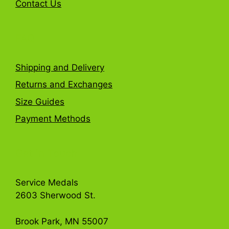
Contact Us
FAQ
Shipping and Delivery
Returns and Exchanges
Size Guides
Payment Methods
Get in Touch
Service Medals
2603 Sherwood St.
Brook Park, MN 55007