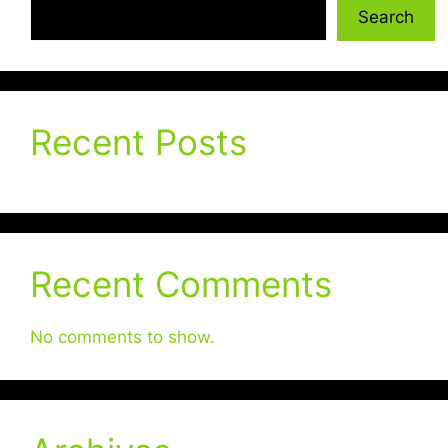
Search
Recent Posts
Recent Comments
No comments to show.