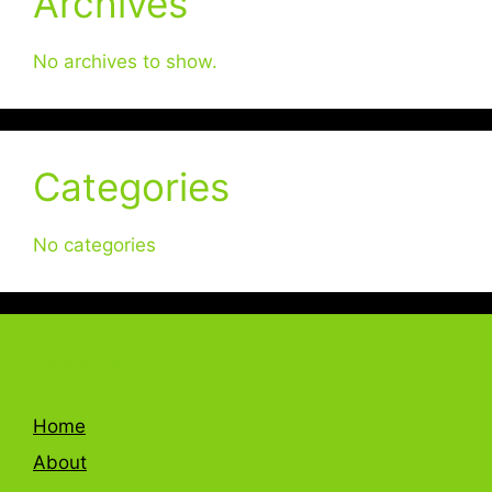
Archives
No archives to show.
Categories
No categories
Quick Link
Home
About