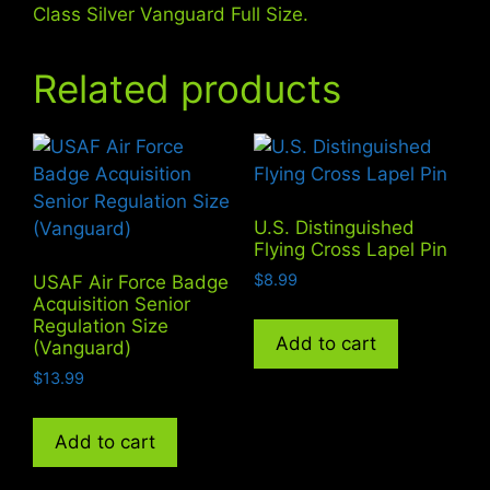
Class Silver Vanguard Full Size.
Related products
U.S. Distinguished
Flying Cross Lapel Pin
$
8.99
USAF Air Force Badge
Acquisition Senior
Regulation Size
Add to cart
(Vanguard)
$
13.99
Add to cart