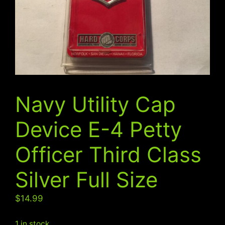
Navy Utility Cap
Device E-4 Petty
Officer Third Class
Silver Full Size
$
14.99
1 in stock