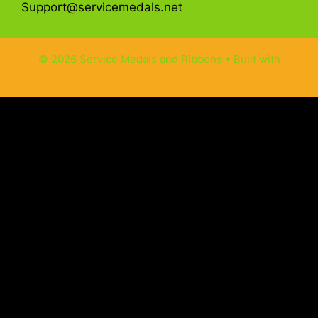
Support@servicemedals.net
© 2026 Service Medals and Ribbons
• Built with
GeneratePress