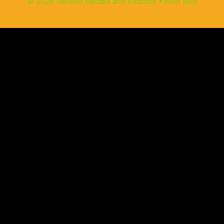
© 2026 Service Medals and Ribbons
• Built with
GeneratePress