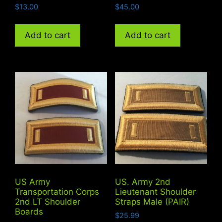
$
13.00
$
45.00
Add to cart
Add to cart
US Army
US. Army 2nd
Transportation Corps
Lieutenant Shoulder
2nd LT Shoulder
Straps Male (PAIR)
Boards
$
25.99