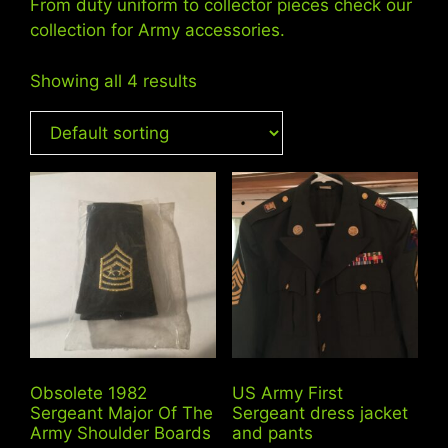
From duty uniform to collector pieces check our
collection for Army accessories.
Showing all 4 results
Obsolete 1982
US Army First
Sergeant Major Of The
Sergeant dress jacket
Army Shoulder Boards
and pants