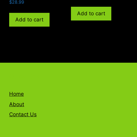
$
28.99
Add to cart
Add to cart
Quick Link
Home
About
Contact Us
FAQ