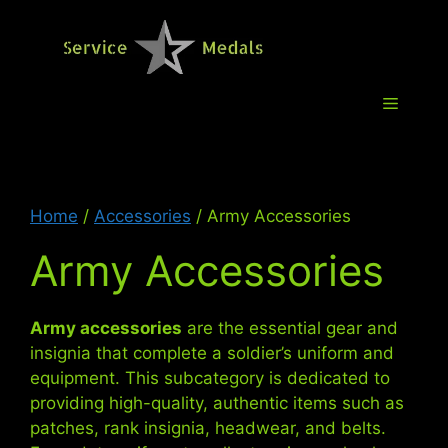
Skip
to
Service M
content
Menu
Home
/
Accessories
/ Army Accessories
Army Accessories
Army accessories
are the essential gear and
insignia that complete a soldier’s uniform and
equipment. This subcategory is dedicated to
providing high-quality, authentic items such as
patches, rank insignia, headwear, and belts.