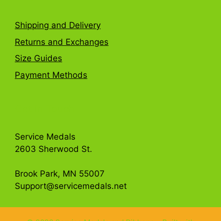
Shipping and Delivery
Returns and Exchanges
Size Guides
Payment Methods
Get in Touch
Service Medals
2603 Sherwood St.
Brook Park, MN 55007
Support@servicemedals.net