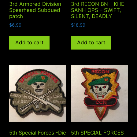
3rd Armored Division
3rd RECON BN – KHE
Spearhead Subdued
SANH OPS – SWIFT,
patch
SILENT, DEADLY
$
6.99
$
18.99
Add to cart
Add to cart
5th Special Forces -Die
5th SPECIAL FORCES