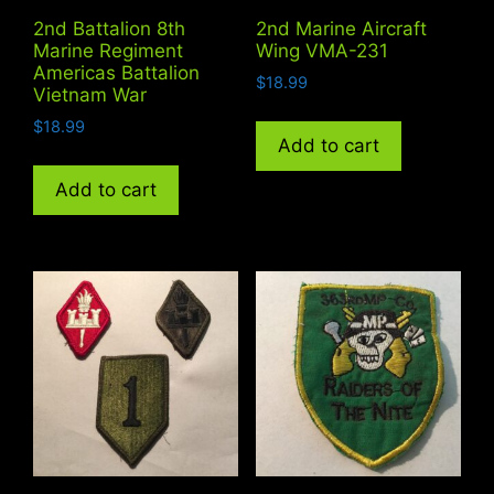
2nd Battalion 8th
2nd Marine Aircraft
Marine Regiment
Wing VMA-231
Americas Battalion
$
18.99
Vietnam War
$
18.99
Add to cart
Add to cart