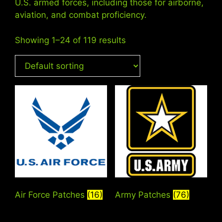
U.S. armed forces, including those for airborne,
aviation, and combat proficiency.
Showing 1–24 of 119 results
Air Force Patches
(16)
Army Patches
(76)