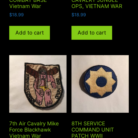
Vietnam War
OPS, VIETNAM WAR
$
18.99
$
18.99
Add to cart
Add to cart
7th Air Cavalry Mike
8TH SERVICE
Force Blackhawk
COMMAND UNIT
Vietnam War
PATCH WWII