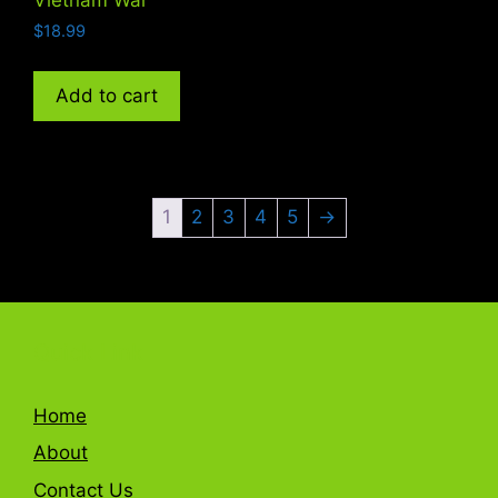
$
18.99
Add to cart
1
2
3
4
5
→
Quick Link
Home
About
Contact Us