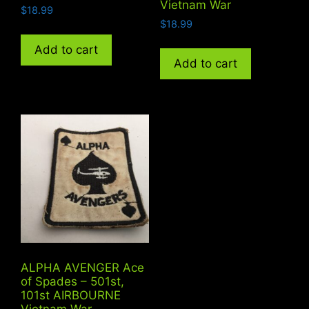
Vietnam War
$
18.99
$
18.99
Add to cart
Add to cart
ALPHA AVENGER Ace
of Spades – 501st,
101st AIRBOURNE
Vietnam War