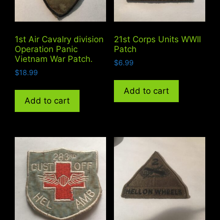
1st Air Cavalry division
21st Corps Units WWII
Operation Panic
Patch
Vietnam War Patch.
$
6.99
$
18.99
Add to cart
Add to cart