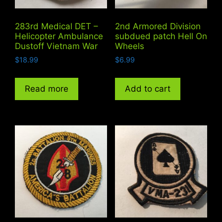
283rd Medical DET –
2nd Armored Division
Helicopter Ambulance
subdued patch Hell On
Dustoff Vietnam War
Wheels
$
18.99
$
6.99
Read more
Add to cart