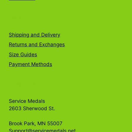
FAQ
Shipping and Delivery
Returns and Exchanges
Size Guides
Payment Methods
Get in Touch
Service Medals
2603 Sherwood St.
Brook Park, MN 55007
Support@servicemedals.net