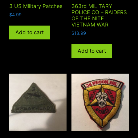
3 US Military Patches
363rd MILITARY
POLICE CO – RAIDERS
$
4.99
OF THE NITE
VIETNAM WAR
Add to cart
$
18.99
Add to cart