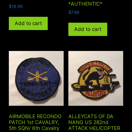
*AUTHENTIC*
$
18.99
$
7.99
Add to cart
Add to cart
AIRMOBILE RECONDO
ALLEYCATS OF DA
PATCH 1st CAVALRY,
NANG US 282nd
5th SQN/ 6th Cavalry
ATTACK HELICOPTER