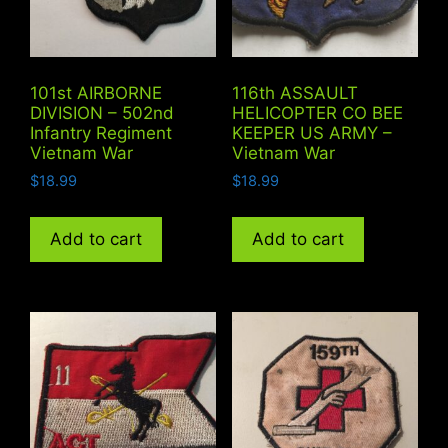
101st AIRBORNE
116th ASSAULT
DIVISION – 502nd
HELICOPTER CO BEE
Infantry Regiment
KEEPER US ARMY –
Vietnam War
Vietnam War
$
18.99
$
18.99
Add to cart
Add to cart