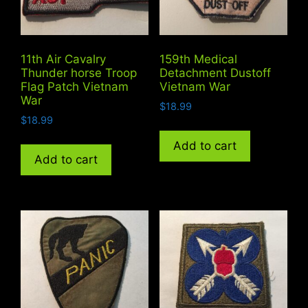
11th Air Cavalry
159th Medical
Thunder horse Troop
Detachment Dustoff
Flag Patch Vietnam
Vietnam War
War
$
18.99
$
18.99
Add to cart
Add to cart