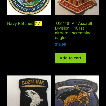
Navy Patches
(17)
US 11th Air Assault
Division – 101st
airborne screaming
eagles
$
18.99
Add to cart