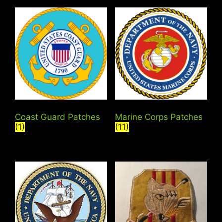
Coast Guard Patches
Marine Corps Patches
(1)
(11)