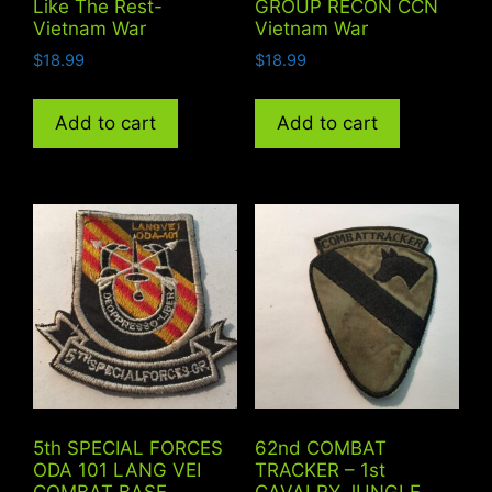
Like The Rest-
GROUP RECON CCN
Vietnam War
Vietnam War
$
18.99
$
18.99
Add to cart
Add to cart
5th SPECIAL FORCES
62nd COMBAT
ODA 101 LANG VEI
TRACKER – 1st
COMBAT BASE
CAVALRY JUNGLE