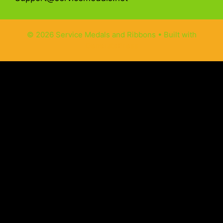
© 2026 Service Medals and Ribbons
• Built with
GeneratePress