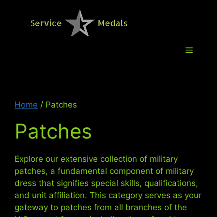
Skip
to
Service M
content
Menu
Home
/ Patches
Patches
Explore our extensive collection of military
patches, a fundamental component of military
dress that signifies special skills, qualifications,
and unit affiliation. This category serves as your
gateway to patches from all branches of the