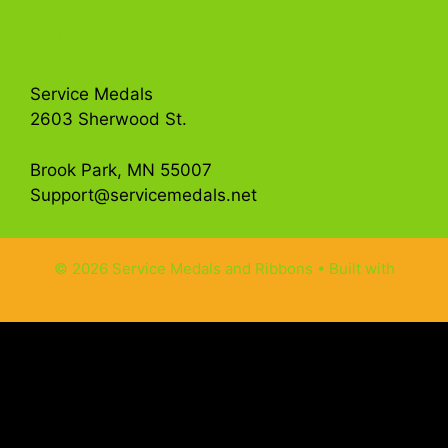
Get in Touch
Service Medals
2603 Sherwood St.
Brook Park, MN 55007
Support@servicemedals.net
© 2026 Service Medals and Ribbons
• Built with
GeneratePress