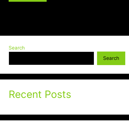
Search
Search
Recent Posts