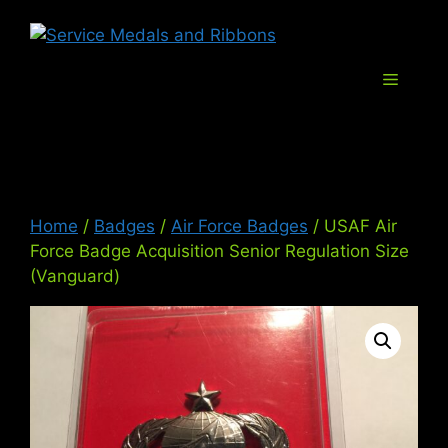
Skip
Service Med
to
content
Menu
Home
/
Badges
/
Air Force Badges
/ USAF Air
Force Badge Acquisition Senior Regulation Size
(Vanguard)