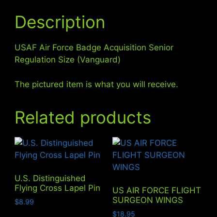
Description
USAF Air Force Badge Acquisition Senior
Regulation Size (Vanguard)
The pictured item is what you will receive.
Related products
U.S. Distinguished
Flying Cross Lapel Pin
US AIR FORCE FLIGHT
SURGEON WINGS
$
8.99
$
18.95