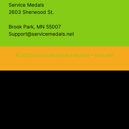
Service Medals
2603 Sherwood St.
Brook Park, MN 55007
Support@servicemedals.net
© 2026 Service Medals and Ribbons
• Built with
GeneratePress