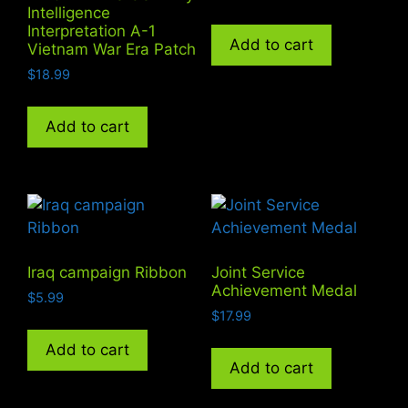
Intelligence
Interpretation A-1
Add to cart
Vietnam War Era Patch
$
18.99
Add to cart
Iraq campaign Ribbon
Joint Service
Achievement Medal
$
5.99
$
17.99
Add to cart
Add to cart