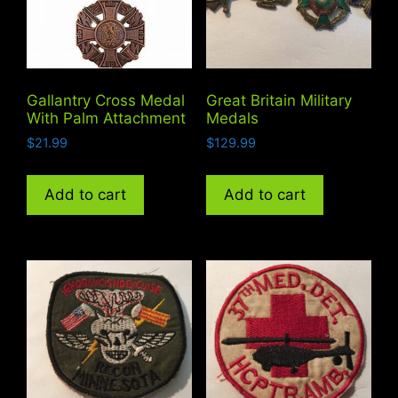
Gallantry Cross Medal
Great Britain Military
With Palm Attachment
Medals
$
21.99
$
129.99
Add to cart
Add to cart