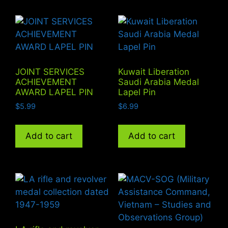
JOINT SERVICES
Kuwait Liberation
ACHIEVEMENT
Saudi Arabia Medal
AWARD LAPEL PIN
Lapel Pin
$
5.99
$
6.99
Add to cart
Add to cart