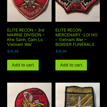
ELITE RECON – 3rd
ELITE RECON
MARINE DIVISION –
MERCENARY -LOI HO
Khe Sanh, Cam Lo
– Vietnam War –
Vietnam War
BORDER FUNERALS
$
18.99
$
18.99
Add to cart
Add to cart