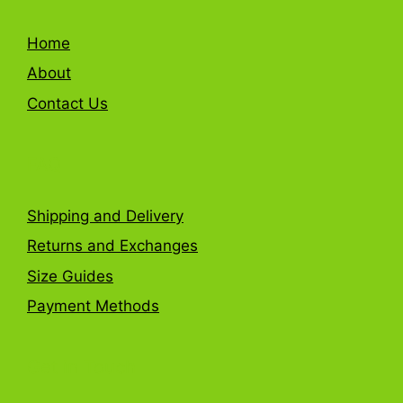
Home
About
Contact Us
FAQ
Shipping and Delivery
Returns and Exchanges
Size Guides
Payment Methods
Get in Touch