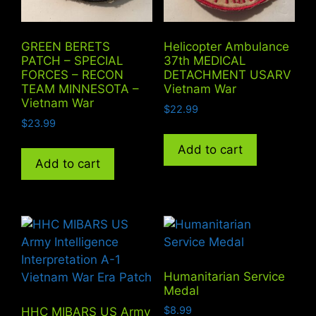
GREEN BERETS
Helicopter Ambulance
PATCH – SPECIAL
37th MEDICAL
FORCES – RECON
DETACHMENT USARV
TEAM MINNESOTA –
Vietnam War
Vietnam War
$
22.99
$
23.99
Add to cart
Add to cart
Humanitarian Service
Medal
$
8.99
HHC MIBARS US Army