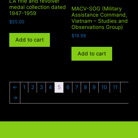
LA rifle and revolver
medal collection dated
MACV-SOG (Military
1947-1959
Assistance Command,
Vietnam – Studies and
$
55.00
Observations Group)
$
18.99
Add to cart
Add to cart
←
1
2
3
4
5
6
7
8
9
10
11
→
Quick Link