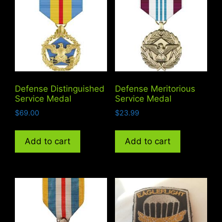
Defense Distinguished
Defense Meritorious
Service Medal
Service Medal
$
69.00
$
23.99
Add to cart
Add to cart