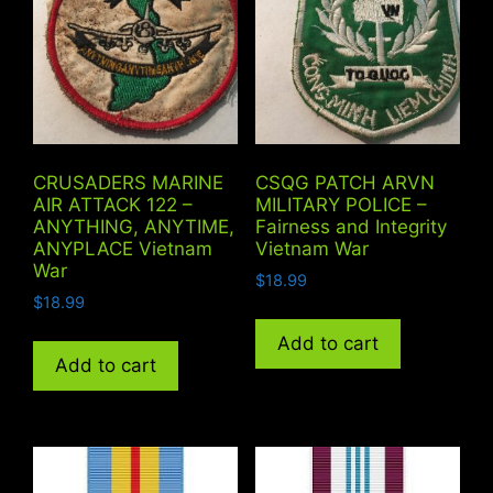
CRUSADERS MARINE
CSQG PATCH ARVN
AIR ATTACK 122 –
MILITARY POLICE –
ANYTHING, ANYTIME,
Fairness and Integrity
ANYPLACE Vietnam
Vietnam War
War
$
18.99
$
18.99
Add to cart
Add to cart