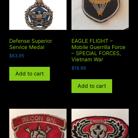
Defense Superior
EAGLE FLIGHT –
Service Medal
Mobile Guerrilla Force
– SPECIAL FORCES,
$
63.95
Vietnam War
$
18.99
Add to cart
Add to cart