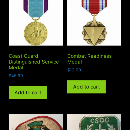
Coast Guard
Combat Readiness
Distinguished Service
Medal
Medal
$
12.00
$
46.99
Add to cart
Add to cart