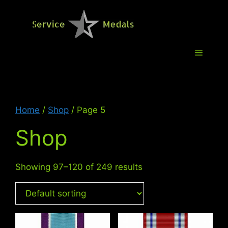
Skip
to
Service M
content
Menu
Home
/
Shop
/ Page 5
Shop
Showing 97–120 of 249 results