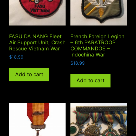
FASU DA NANG Fleet
French Foreign Legion
Air Support Unit, Crash
– 6th PARATROOP
Rescue Vietnam War
COMMANDOS –
Indochina War
$
18.99
$
18.99
Add to cart
Add to cart