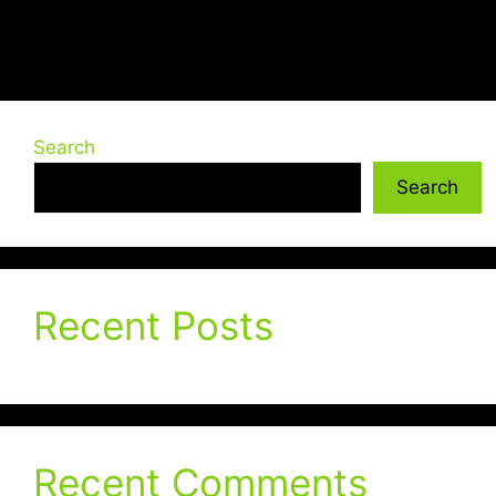
Search
Search
Recent Posts
Recent Comments