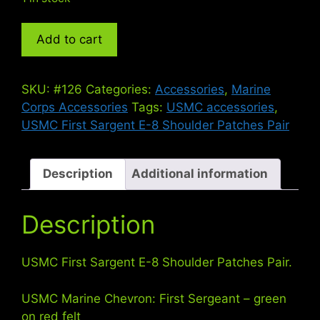
USMC
Add to cart
First
Sargent
E-
SKU:
#126
Categories:
Accessories
,
Marine
8
Corps Accessories
Tags:
USMC accessories
,
Shoulder
USMC First Sargent E-8 Shoulder Patches Pair
Patches
Pair
quantity
Description
Additional information
Description
USMC First Sargent E-8 Shoulder Patches Pair.
USMC Marine Chevron: First Sergeant – green
on red felt