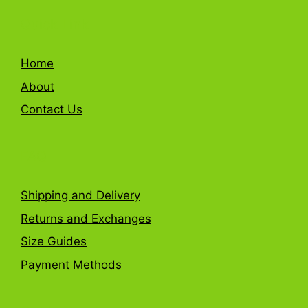
Quick Link
Home
About
Contact Us
FAQ
Shipping and Delivery
Returns and Exchanges
Size Guides
Payment Methods