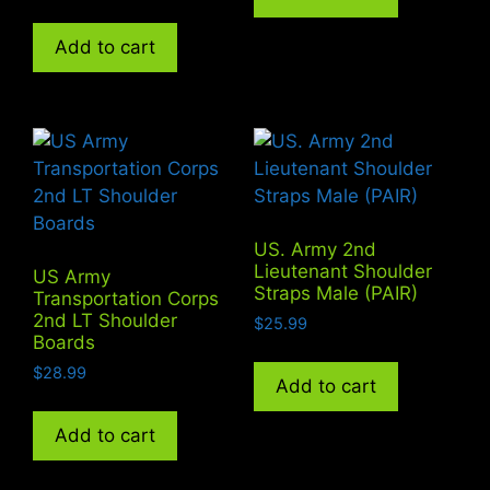
Add to cart
US. Army 2nd
Lieutenant Shoulder
US Army
Straps Male (PAIR)
Transportation Corps
2nd LT Shoulder
$
25.99
Boards
$
28.99
Add to cart
Add to cart