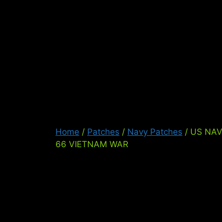
Skip
to
content
Ser
Home
/
Patches
/
Navy Patches
/ US NA
66 VIETNAM WAR