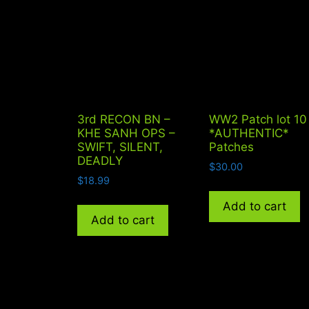
3rd RECON BN –
WW2 Patch lot 10
KHE SANH OPS –
*AUTHENTIC*
SWIFT, SILENT,
Patches
DEADLY
$
30.00
$
18.99
Add to cart
Add to cart