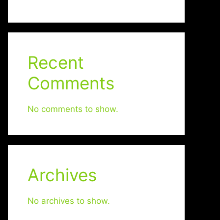
Recent
Comments
No comments to show.
Archives
No archives to show.