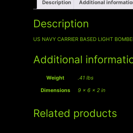
Description
Additional informati
Description
US NAVY CARRIER BASED LIGHT BOMB
Additional informati
Weight
.41 lbs
Dimensions
9 × 6 × 2 in
Related products