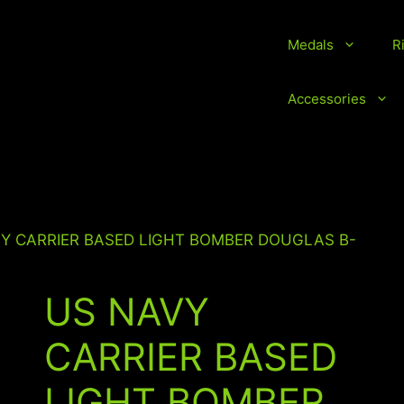
Medals
R
vice Medals and Ribbons
Accessories
VY CARRIER BASED LIGHT BOMBER DOUGLAS B-
US NAVY
CARRIER BASED
LIGHT BOMBER