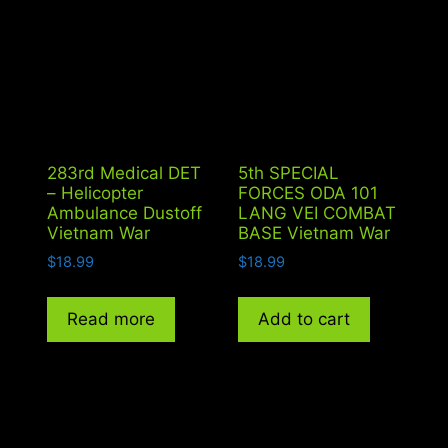
283rd Medical DET
5th SPECIAL
– Helicopter
FORCES ODA 101
Ambulance Dustoff
LANG VEI COMBAT
Vietnam War
BASE Vietnam War
$
18.99
$
18.99
Read more
Add to cart