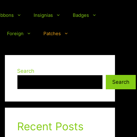
ibbons
Insignias
Badges
Foreign
Patches
Search
Search
Recent Posts