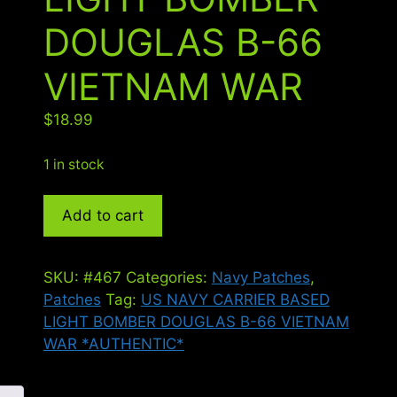
DOUGLAS B-66
VIETNAM WAR
$
18.99
1 in stock
US
Add to cart
NAVY
CARRIER
BASED
SKU:
#467
Categories:
Navy Patches
,
LIGHT
Patches
Tag:
US NAVY CARRIER BASED
BOMBER
LIGHT BOMBER DOUGLAS B-66 VIETNAM
DOUGLAS
WAR *AUTHENTIC*
B-
66