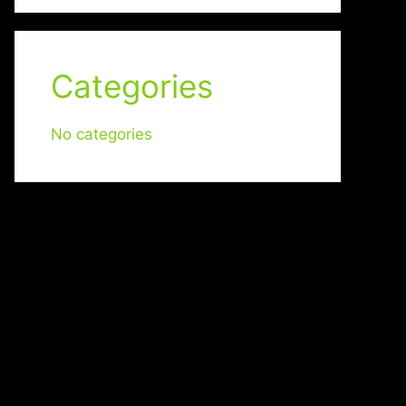
Categories
No categories