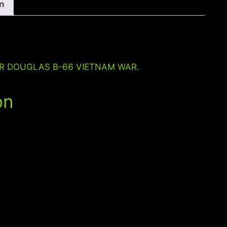
VIETNAM
on
WAR
quantity
ER DOUGLAS B-66 VIETNAM WAR.
on