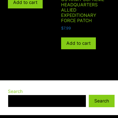
Add to cart
HEADQUARTERS
ALLIED
EXPEDITIONARY
FORCE PATCH
$
7.99
Add to cart
Search
Search