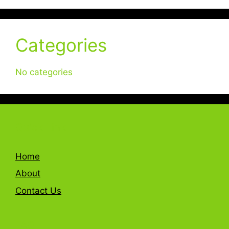
Categories
No categories
Quick Link
Home
About
Contact Us
FAQ