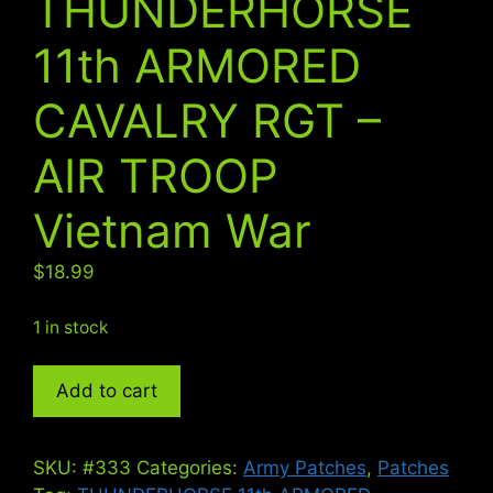
THUNDERHORSE
11th ARMORED
CAVALRY RGT –
AIR TROOP
Vietnam War
$
18.99
1 in stock
THUNDERHORSE
Add to cart
11th
ARMORED
CAVALRY
SKU:
#333
Categories:
Army Patches
,
Patches
RGT