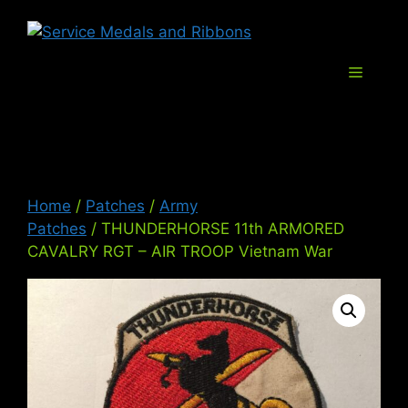
Skip
Service Med
to
content
Menu
Home
/
Patches
/
Army
Patches
/ THUNDERHORSE 11th ARMORED
CAVALRY RGT – AIR TROOP Vietnam War