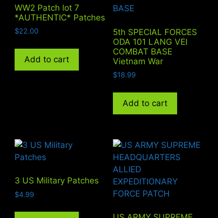
WW2 Patch lot 7
*AUTHENTIC* Patches
$
22.00
5th SPECIAL FORCES
ODA 101 LANG VEI
COMBAT BASE
Add to cart
Vietnam War
$
18.99
Add to cart
3 US Military Patches
$
4.99
US ARMY SUPREME