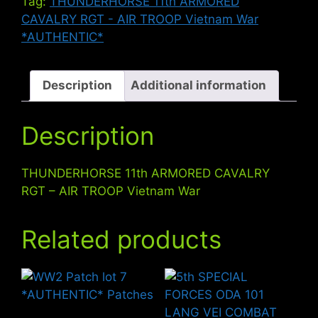
Tag:
THUNDERHORSE 11th ARMORED
-
CAVALRY RGT - AIR TROOP Vietnam War
AIR
*AUTHENTIC*
TROOP
Vietnam
War
Description
Additional information
quantity
Description
THUNDERHORSE 11th ARMORED CAVALRY
RGT – AIR TROOP Vietnam War
Related products