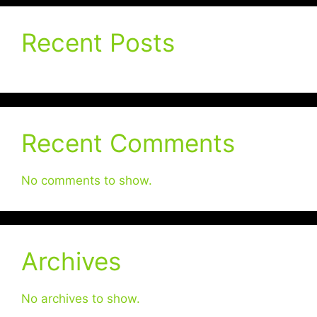
Recent Posts
Recent Comments
No comments to show.
Archives
No archives to show.