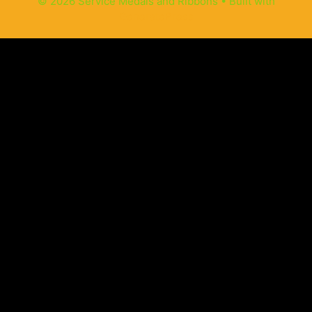
© 2026 Service Medals and Ribbons
• Built with
GeneratePress