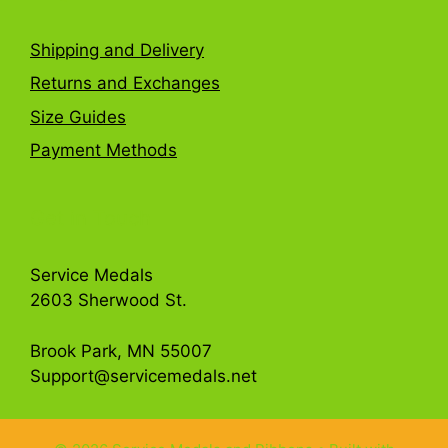
Shipping and Delivery
Returns and Exchanges
Size Guides
Payment Methods
Get in Touch
Service Medals
2603 Sherwood St.
Brook Park, MN 55007
Support@servicemedals.net