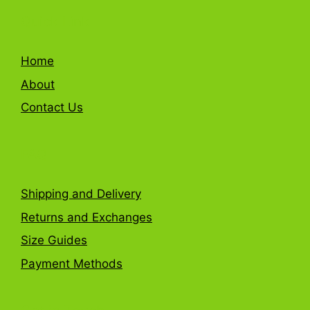
Quick Link
Home
About
Contact Us
FAQ
Shipping and Delivery
Returns and Exchanges
Size Guides
Payment Methods