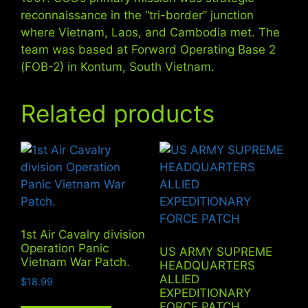
reconnaissance in the “tri-border” junction
where Vietnam, Laos, and Cambodia met. The
team was based at Forward Operating Base 2
(FOB-2) in Kontum, South Vietnam.
Related products
1st Air Cavalry division
Operation Panic
US ARMY SUPREME
Vietnam War Patch.
HEADQUARTERS
ALLIED
$
18.99
EXPEDITIONARY
FORCE PATCH