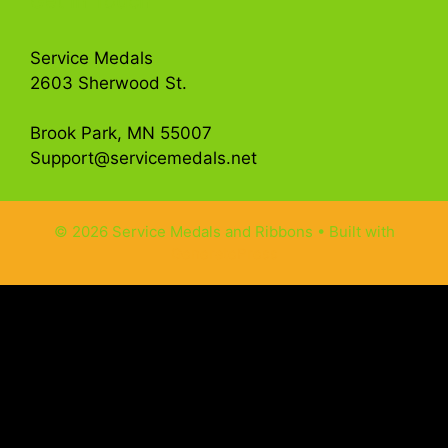
Get in Touch
Service Medals
2603 Sherwood St.
Brook Park, MN 55007
Support@servicemedals.net
© 2026 Service Medals and Ribbons
• Built with
GeneratePress