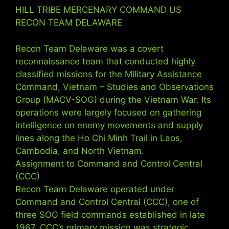
HILL TRIBE MERCENARY COMMAND US
RECON TEAM DELAWARE
Recon Team Delaware was a covert
reconnaissance team that conducted highly
classified missions for the Military Assistance
Command, Vietnam – Studies and Observations
Group (MACV-SOG) during the Vietnam War. Its
operations were largely focused on gathering
intelligence on enemy movements and supply
lines along the Ho Chi Minh Trail in Laos,
Cambodia, and North Vietnam.
Assignment to Command and Control Central
(CCC)
Recon Team Delaware operated under
Command and Control Central (CCC), one of
three SOG field commands established in late
1967. CCC’s primary mission was strategic