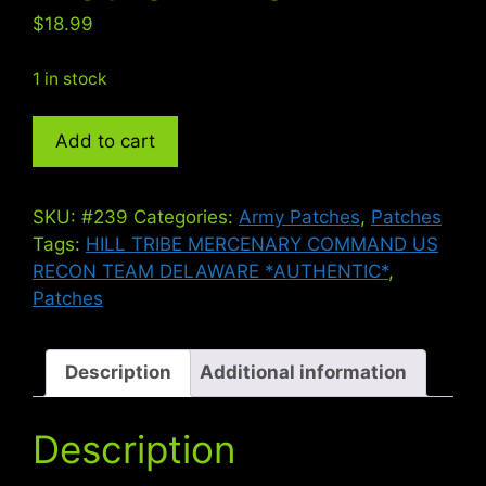
$
18.99
1 in stock
RECON
Add to cart
TEAM
DELAWARE
-
SKU:
#239
Categories:
Army Patches
,
Patches
Vietnam
Tags:
HILL TRIBE MERCENARY COMMAND US
War
RECON TEAM DELAWARE *AUTHENTIC*
,
quantity
Patches
Description
Additional information
Description