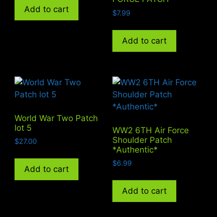
Add to cart
$
7.99
Add to cart
World War Two Patch
lot 5
WW2 6TH Air Force
Shoulder Patch
$
27.00
*Authentic*
$
6.99
Add to cart
Add to cart