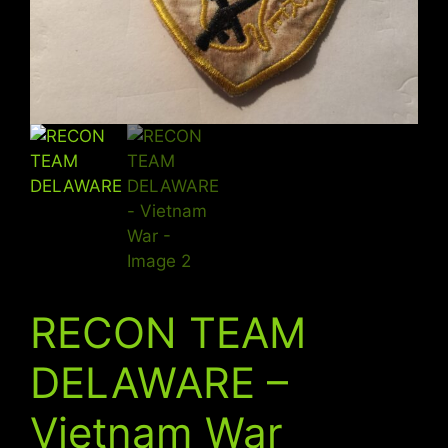
RECON TEAM
DELAWARE –
Vietnam War