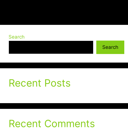
Search
Search
Recent Posts
Recent Comments