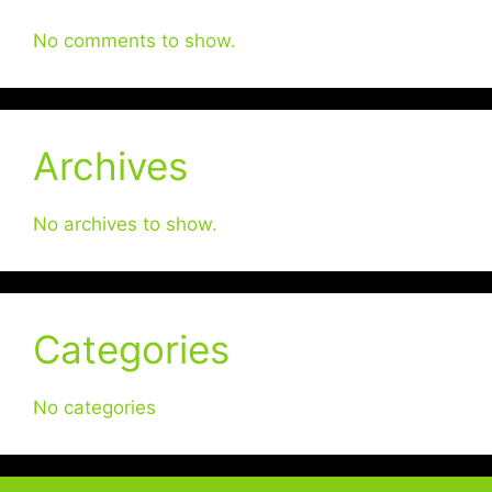
No comments to show.
Archives
No archives to show.
Categories
No categories