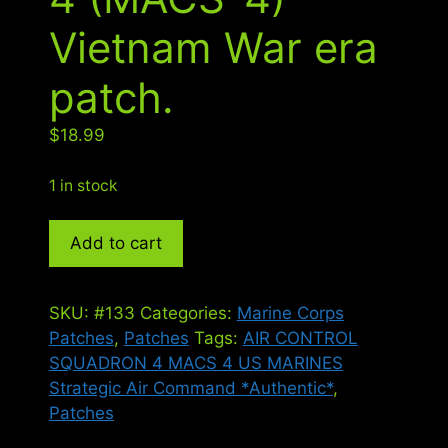
Vietnam War era
patch.
$
18.99
1 in stock
Marine
Add to cart
Air
Control
Squadron
SKU:
#133
Categories:
Marine Corps
4
Patches
,
Patches
Tags:
AIR CONTROL
(MACS-
SQUADRON 4 MACS 4 US MARINES
4)
Strategic Air Command *Authentic*
,
Vietnam
Patches
War