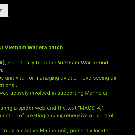
era
patch.
on
quantity
4) Vietnam War era patch
.
4)
, specifically from the
Vietnam War period.
h:
unit vital for managing aviation, overseeing air
ations .
s actively involved in supporting Marine air
uring a spider web and the text “MACS-4,”
function of creating a comprehensive air control
o be an active Marine unit, presently located in