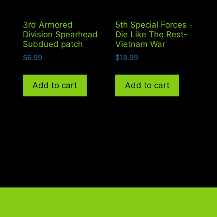
h
3rd Armored
5th Special Forces -
Division Spearhead
Die Like The Rest-
Subdued patch
Vietnam War
$
6.99
$
18.99
Add to cart
Add to cart
FAQ
G