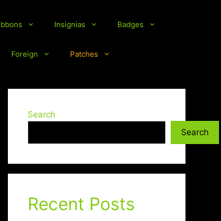
ibbons
Insignias
Badges
Foreign
Patches
Search
Search
Recent Posts