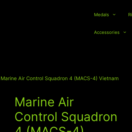
Medals
R
vice Medals and Ribbons
Accessories
 Marine Air Control Squadron 4 (MACS-4) Vietnam
Marine Air
Control Squadron
4 (MACS-4)