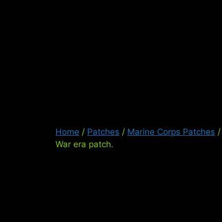
Skip
to
content
Ser
Home
/
Patches
/
Marine Corps Patches
/
War era patch.