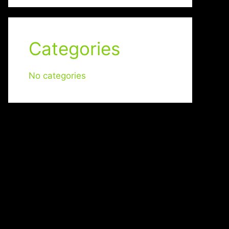
Categories
No categories