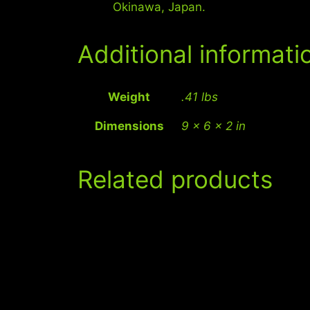
Okinawa, Japan.
Additional informati
Weight
.41 lbs
Dimensions
9 × 6 × 2 in
Related products