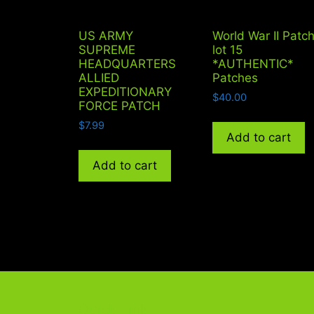
US ARMY
World War II Patc
SUPREME
lot 15
HEADQUARTERS
*AUTHENTIC*
ALLIED
Patches
EXPEDITIONARY
$
40.00
FORCE PATCH
$
7.99
Add to cart
Add to cart
Quick Link