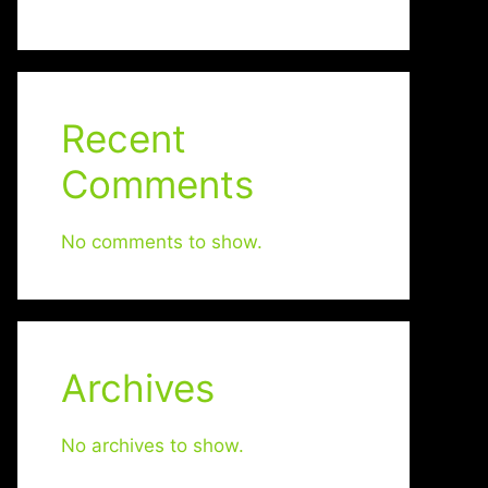
Recent
Comments
No comments to show.
Archives
No archives to show.