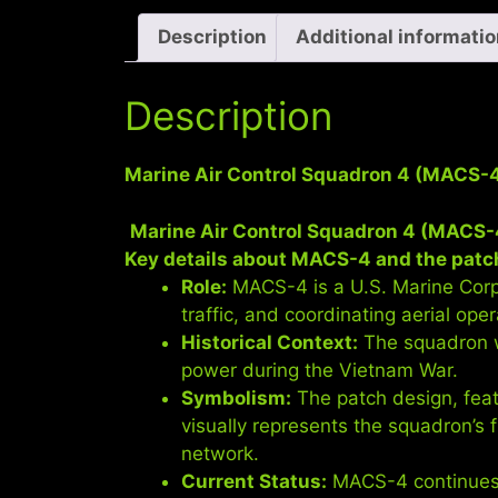
Description
Additional informati
Description
Marine Air Control Squadron 4 (MACS-
Marine Air Control Squadron 4 (MACS-
Key details about MACS-4 and the patc
Role:
MACS-4 is a U.S. Marine Corps 
traffic, and coordinating aerial oper
Historical Context:
The squadron wa
power during the Vietnam War.
Symbolism:
The patch design, feat
visually represents the squadron’s 
network.
Current Status:
MACS-4 continues t