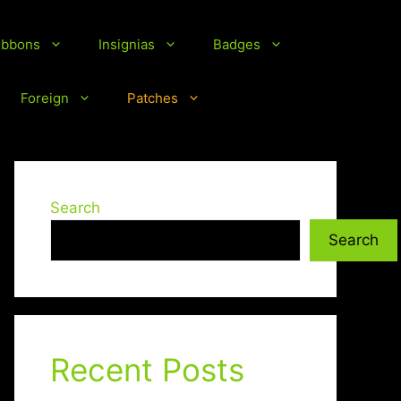
ibbons
Insignias
Badges
Foreign
Patches
Search
Search
Recent Posts