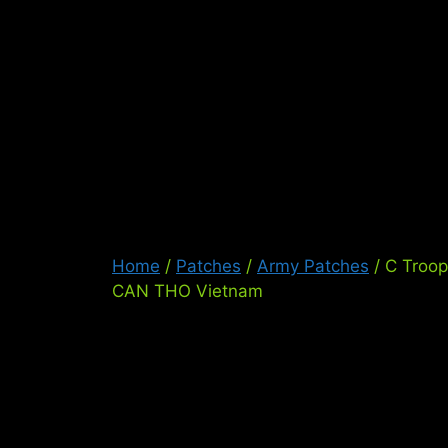
Skip
to
content
Ser
Home
/
Patches
/
Army Patches
/ C Troo
CAN THO Vietnam