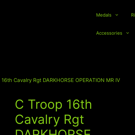
Medals
R
vice Medals and Ribbons
Accessories
p 16th Cavalry Rgt DARKHORSE OPERATION MR IV
C Troop 16th
Cavalry Rgt
DARKHORSE