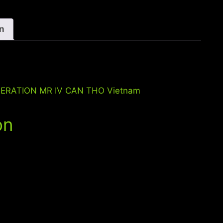
MR
IV
CAN
on
THO
Vietnam
quantity
OPERATION MR IV CAN THO Vietnam
on