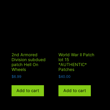
2nd Armored
World War II Patch
Division subdued
lot 15
patch Hell On
*AUTHENTIC*
Wheels
Patches
$
6.99
$
40.00
Add to cart
Add to cart