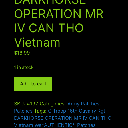
OPERATION MR
IV CAN THO
Vietnam
$
18.99
1 in stock
C
Add to cart
Troop
16th
Cavalry
SKU:
#197
Categories:
Army Patches
,
Rgt
Patches
Tags:
C Troop 16th Cavalry Rgt
DARKHORSE
DARKHORSE OPERATION MR IV CAN THO
OPERATION
Vietnam Wa*AUTHENTIC*
,
Patches