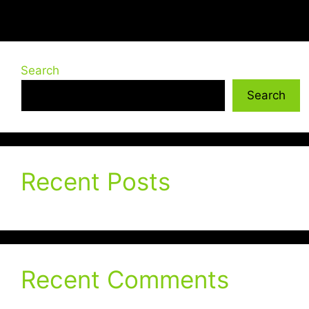
Search
Search
Recent Posts
Recent Comments