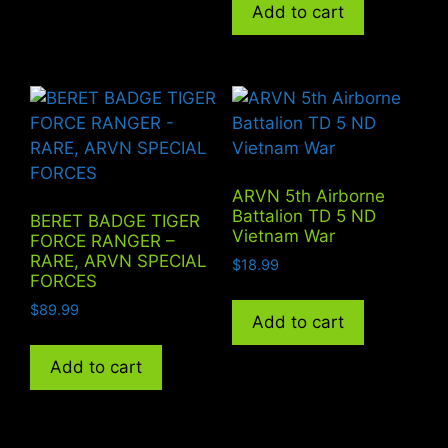
Add to cart
ARVN 5th Airborne
Battalion TD 5 ND
BERET BADGE TIGER
Vietnam War
FORCE RANGER –
RARE, ARVN SPECIAL
$
18.99
FORCES
$
89.99
Add to cart
Add to cart