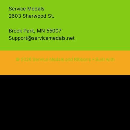
Service Medals
2603 Sherwood St.
Brook Park, MN 55007
Support@servicemedals.net
© 2026 Service Medals and Ribbons
• Built with
GeneratePress