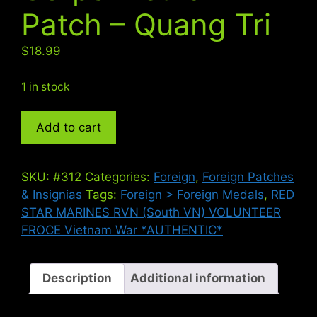
Patch – Quang Tri
$
18.99
1 in stock
ARVN
Add to cart
Marine
Corps
Vietnam
SKU:
#312
Categories:
Foreign
,
Foreign Patches
Patch
& Insignias
Tags:
Foreign > Foreign Medals
,
RED
-
STAR MARINES RVN (South VN) VOLUNTEER
Quang
FROCE Vietnam War *AUTHENTIC*
Tri
quantity
Description
Additional information