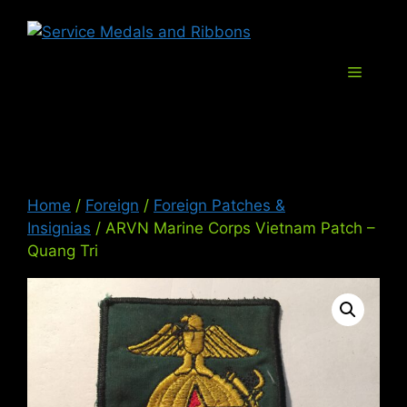
Skip
Service Med
to
content
Menu
Home
/
Foreign
/
Foreign Patches &
Insignias
/ ARVN Marine Corps Vietnam Patch –
Quang Tri