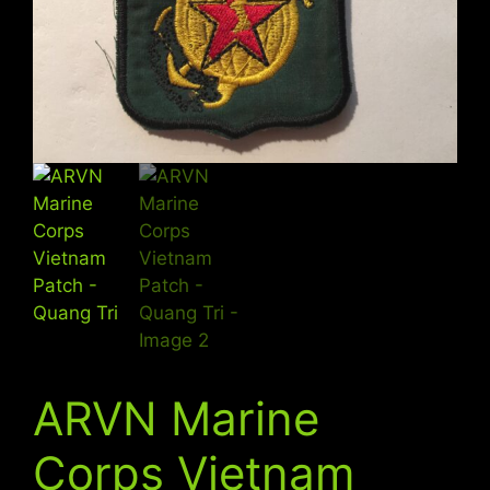
ARVN Marine
Corps Vietnam