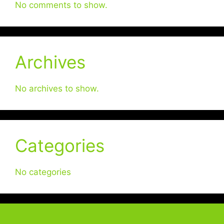
No comments to show.
Archives
No archives to show.
Categories
No categories