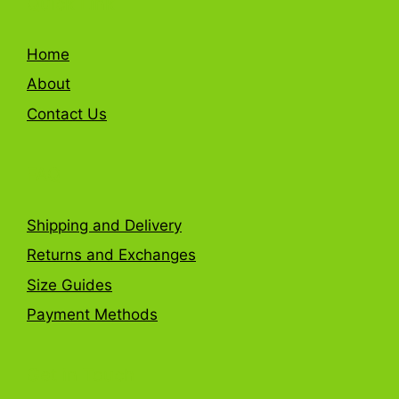
Quick Link
Home
About
Contact Us
FAQ
Shipping and Delivery
Returns and Exchanges
Size Guides
Payment Methods
Get in Touch