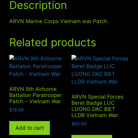
Description
ARVN Marine Corps Vietnam war Patch.
Related products
ARVN 9th Airborne
Battalion Paratrooper
ARVN Special Forces
Patch – Vietnam War
Beret Badge LUC
LUONG DAC BIET
$
18.99
LLDB Vietnam War
$
65.00
Add to cart