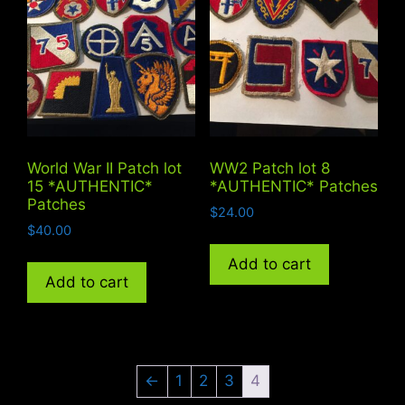
World War II Patch lot
WW2 Patch lot 8
15 *AUTHENTIC*
*AUTHENTIC* Patches
Patches
$
24.00
$
40.00
Add to cart
Add to cart
←
1
2
3
4