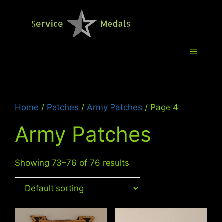
Skip
to
Service M
content
Menu
Home
/
Patches
/
Army Patches
/ Page 4
Army Patches
Showing 73–76 of 76 results