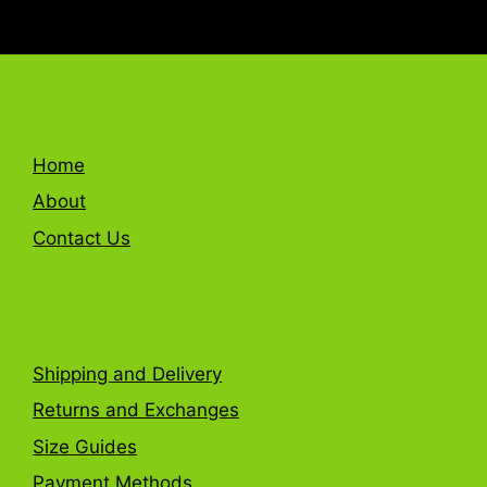
Quick Link
Home
About
Contact Us
FAQ
Shipping and Delivery
Returns and Exchanges
Size Guides
Payment Methods