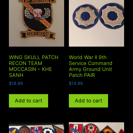
WING SKULL PATCH
World War II 9th
RECON TEAM
Service Command
MOCCASIN – KHE
Army Ground Unit
SANH
Patch PAIR
$
18.99
$
14.99
Add to cart
Add to cart