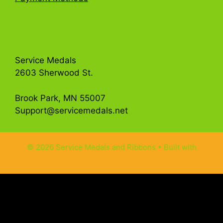
Get in Touch
Service Medals
2603 Sherwood St.
Brook Park, MN 55007
Support@servicemedals.net
© 2026 Service Medals and Ribbons
• Built with
GeneratePress